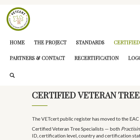
Skip
to
main
content
MAIN
HOME
THE PROJECT
STANDARDS
CERTIFIED
NAVIGATION
PARTNERS & CONTACT
RECERTIFICATION
LOG
CERTIFIED VETERAN TREE
The VETcert public register has moved to the EAC 
Certified Veteran Tree Specialists — both
Practisin
ID, certification level, country and certification sta