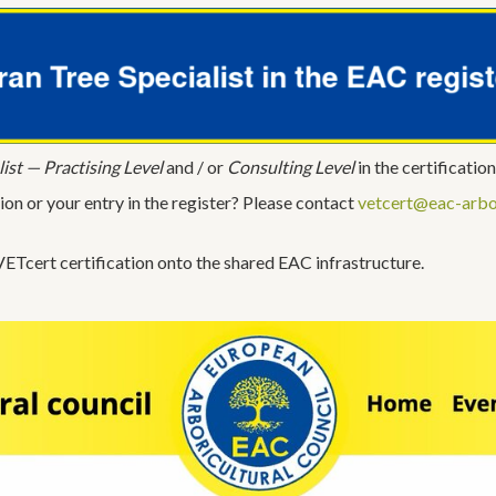
ist — Practising Level
and / or
Consulting Level
in the certification
ion or your entry in the register? Please contact
vetcert@eac-arbo
ETcert certification onto the shared EAC infrastructure.