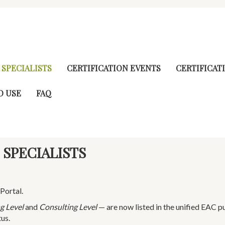
 SPECIALISTS
CERTIFICATION EVENTS
CERTIFICAT
O USE
FAQ
 SPECIALISTS
Portal.
g Level
and
Consulting Level
— are now listed in the unified EAC p
tus.