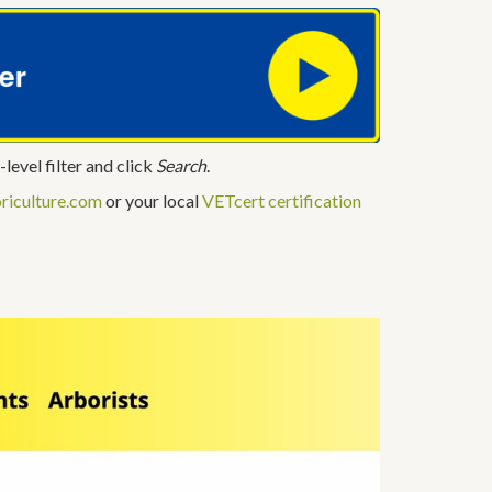
-level filter and click
Search
.
riculture.com
or your local
VETcert certification