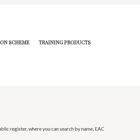
ION SCHEME
TRAINING PRODUCTS
ublic register, where you can search by name, EAC