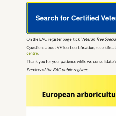
On the EAC register page, tick
Veteran Tree Special
Questions about VETcert certification, recertificat
centre
.
Thank you for your patience while we consolidate V
Preview of the EAC public register: